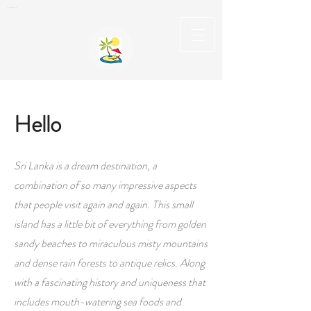
Private English Speaking Driver Car Hire & Tours in Sri Lanka
Hello
Sri Lanka is a dream destination, a
combination of so many impressive aspects
that people visit again and again. This small
island has a little bit of everything from golden
sandy beaches to miraculous misty mountains
and dense rain forests to antique relics. Along
with a fascinating history and uniqueness that
includes mouth-watering sea foods and