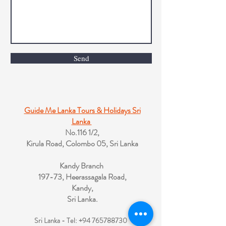
Send
Guide Me Lanka Tours & Holidays Sri
Lanka
No.116 1/2,
Kirula Road, Colombo 05, Sri Lanka
Kandy Branch
197-73, Heerassagala Road,
Kandy,
Sri Lanka.
Sri Lanka - Tel:
+94 765788730