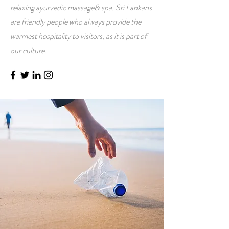
relaxing ayurvedic massage& spa. Sri Lankans
are friendly people who always provide the
warmest hospitality to visitors, as it is part of
our culture.