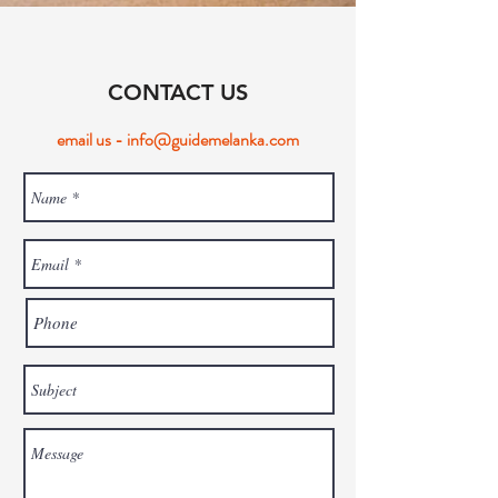
CONTACT US
email us -
info@guidemelanka.com