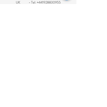
UK - Tel:
+441928830955
Electronic Travel Authorization