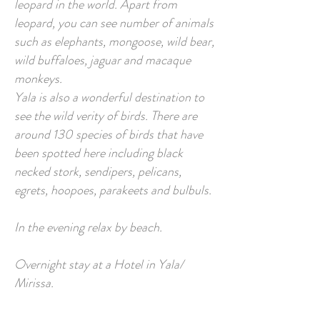
leopard in the world. Apart from
leopard, you can see number of animals
such as elephants, mongoose, wild bear,
wild buffaloes, jaguar and macaque
monkeys.
Yala is also a wonderful destination to
see the wild verity of birds. There are
around 130 species of birds that have
been spotted here including black
necked stork, sendipers, pelicans,
egrets, hoopoes, parakeets and bulbuls.
In the evening relax by beach.
Overnight stay at a Hotel in Yala/
Mirissa.