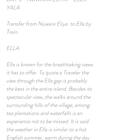
YALA
Transfer from Nuwara Eliya to Ella by
Train.
ELLA
Ella is known for the breathtaking views
it has to offer. To quote a Traveler the
view through the Ella gap is probably
the best in the entire island. Besides its
spectacular view, the walks around the
surrounding hills of the village, among
tea plantations and waterfalls is an
experience not to be missed. It is said
the weather in Ella is similar to a hot
English summer, warm during the day