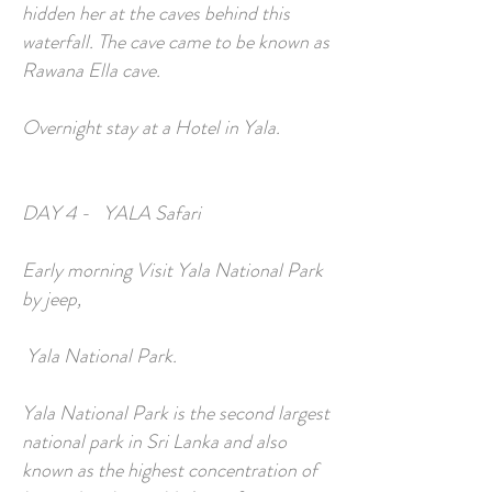
hidden her at the caves behind this
waterfall. The cave came to be known as
Rawana Ella cave.
Overnight stay at a Hotel in Yala.
DAY 4 - YALA Safari
Early morning Visit Yala National Park
by jeep,
Yala National Park.
Yala National Park is the second largest
national park in Sri Lanka and also
known as the highest concentration of