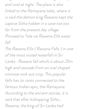
and cool at night. The place is also
linked to the Ramayana tales, where it
is said the demon king Rawana kept the
captive Sitha hidden in a cave not too
far from the present day village.
Proceed to Yala via Rawana Ella water
fall
The Rawana Ella ( Rawana Falls ) in one
of the most visited waterfall in Sri
Lanka . Rawana fall which is about 25m
high and cascade from an oval shaped
concave rock out crop. This popular
falls has its roots connected to the
famous Indian epic, the Ramayana.
According to the ancient stories, it is
said that after kidnapping Sitha ,
Rawana, the king of Sri Lanka had