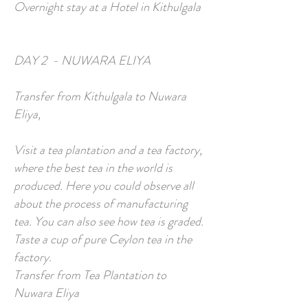
Overnight stay at a Hotel in Kithulgala
DAY 2 - NUWARA ELIYA
Transfer from Kithulgala to Nuwara
Eliya,
Visit a tea plantation and a tea factory,
where the best tea in the world is
produced. Here you could observe all
about the process of manufacturing
tea. You can also see how tea is graded.
Taste a cup of pure Ceylon tea in the
factory.
Transfer from Tea Plantation to
Nuwara Eliya