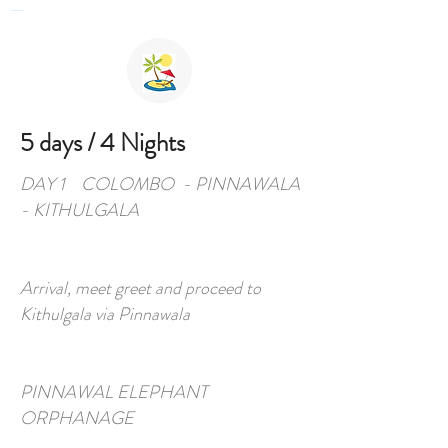
Private English Speaking Driver Car Hire & Tours in Sri Lanka
5 days / 4 Nights
DAY 1 COLOMBO - PINNAWALA
- KITHULGALA
Arrival, meet greet and proceed to
Kithulgala via Pinnawala
PINNAWAL ELEPHANT
ORPHANAGE