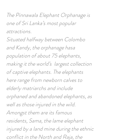
The Pinnawala Elephant Orphanage is
one of Sri Lanka’s most popular
attractions.
Situated halfway between Colombo
and Kandy, the orphanage hasa
population of about 75 elephants,
making it the world’s largest collection
of captive elephants. The elephants
here range from newborn calves to
elderly matriarchs and include
orphaned and abandoned elephants, as
well as those injured in the wild.
Amongst them are its famous
residents, Sama, the lame elephant
injured by a land mine during the ethnic
conflict in the North and Raja, the