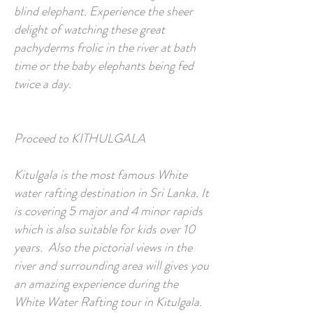
blind elephant. Experience the sheer
delight of watching these great
pachyderms frolic in the river at bath
time or the baby elephants being fed
twice a day.
Proceed to KITHULGALA
Kitulgala is the most famous White
water rafting destination in Sri Lanka. It
is covering 5 major and 4 minor rapids
which is also suitable for kids over 10
years. Also the pictorial views in the
river and surrounding area will gives you
an amazing experience during the
White Water Rafting tour in Kitulgala.