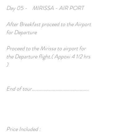
Day 05 - MIRISSA - AIR PORT
After Breakfast proceed to the Airport
for Departure
Proceed to the Mirissa to airport for
the Departure flight.( Appoxi 4 1/2 hrs
)
End of tour…………………………………………..
Price Included :