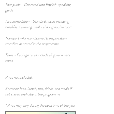
Tour guide - Operated with English-speaking
guide
Accommodation - Standard hotels including
breakfast/ evening meal - sharing double room
Transport -Air-conditioned transportation,
transfers as stated in the programme
Taxes - Package rates include all government
taxes
Price not included :
Entrance fees, Lunch, tips, drinks and meals if
not stated explicitly in the programme
* Price may vary during the peak time of the year.