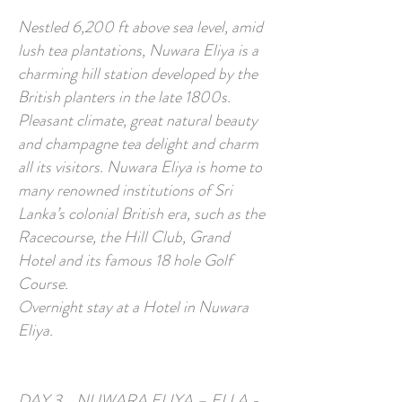
Nestled 6,200 ft above sea level, amid
lush tea plantations, Nuwara Eliya is a
charming hill station developed by the
British planters in the late 1800s.
Pleasant climate, great natural beauty
and champagne tea delight and charm
all its visitors. Nuwara Eliya is home to
many renowned institutions of Sri
Lanka’s colonial British era, such as the
Racecourse, the Hill Club, Grand
Hotel and its famous 18 hole Golf
Course.
Overnight stay at a Hotel in Nuwara
Eliya.
DAY 3 NUWARA ELIYA – ELLA -