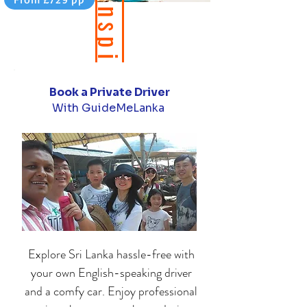
B
e
i
n
s
p
i
r
e
b
y
o
u
r
t
r
a
v
e
l
b
l
o
Book a Private Driver
d
g
With GuideMeLanka
Explore
Sri Lanka
hassle-free with
your own English-speaking driver
and a comfy car. Enjoy professional