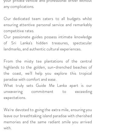
your private vehicle and professional driver without
any complications.
Our dedicated team caters to all budgets whilst
ensuring attentive personal service and remarkably
competitive rates.
Our passionate guides possess intimate knowledge
of Sri Lanka's hidden treasures, spectacular
landmarks, and authentic cultural experiences.
From the misty tea plantations of the central
highlands to the golden, sun-drenched beaches of
the coast, we'll help you explore this tropical
paradise with comfort and ease.
What truly sets Guide Me Lanka apart is our
unwavering commitment to exceeding
expectations.
We're devoted to going the extra mile, ensuring you
leave our breathtaking island paradise with cherished
memories and the same radiant smile you arrived
with.