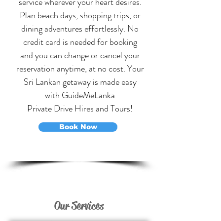
service wherever your heart desires.
Plan
beach days
, shopping trips, or
dining adventures effortlessly. No
credit card is needed for booking
and you can change or cancel your
reservation anytime, at no cost. Your
Sri Lankan getaway is made easy
w
ith GuideMeLanka
P
rivate Drive Hires and
T
ours!
Book Now
Our Services