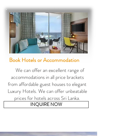
Book Ho
tels or Ac
commodation
We can offer an excellent range of
accommodations in all price brackets
from affordable guest houses to elegant
Luxury Hotels. We can offer unbeatable
prices for hotels across Sri Lanka.
INQUIRE NOW