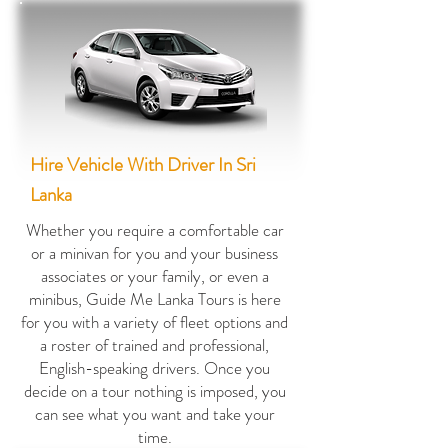
Hire Vehicle With Driver In Sri
Lanka
Whether you require a comfortable car
or a minivan for you and your business
associates or your family, or even a
minibus, Guide Me Lanka Tours is here
for you with a variety of fleet options and
a roster of trained and professional,
English-speaking drivers. Once you
decide on a tour nothing is imposed, you
can see what you want and take your
time.