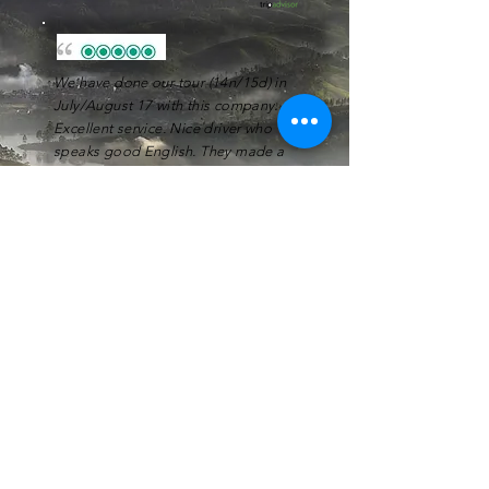
We have done our tour (14n/15d) in
July/August 17 with this company.
Excellent service. Nice driver who
speaks good English. They made a
plan for our tour according to our
wishes and where very
flexible
during
the tour.
Dennis C
Our guide was very
warm full
and
professional
. We had a great trip and
enjoyed the places visited. We
recommend
him !
Fabrice A