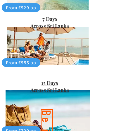
From £529 pp
7 Days
Across Sri Lanka
From £595 pp
15 Days
Across Sri Lanka
From £729 pp