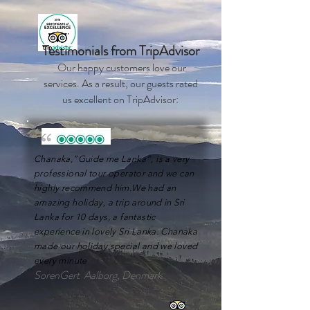
Testimonials from TripAdvisor
Our happy customers love our
services. As a result, our guests rated
us excellent on
TripAdvisor:
Chanaka,”Guide me Lanka”, is a very
professional tour operator and we can
highly recommend him.We had an
amazing holiday, a trip around in Sri
Lanka for 10 days, a fantastic
experience in lovely Sri Lanka. Chanaka
made our holiday special and we loved
every minute
SorenGert Aalborg, Denmark