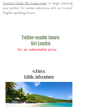
Contact Guide Me Lanka today
to begin planning
your perfect Sri Lankan adventure with our trusted
English-speaking drivers.
Tailor-made tours
Sri Lanka
for an
un
beatable price
Top Sri Lanka
9 Days
Holiday
deals
Little Adventure