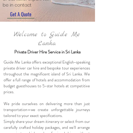
be in contact
Get A Quote
Welcome to Guide Me
Lanka
Private Driver Hire Service in Sri Lanka
Guide Me Lanka offers exceptional English-speaking
private
driver
car hire and bespoke tour experiences
throughout the magnificent island of Sri Lanka. We
offer a full range of hotels and accommodation from
budget guesthouses to 5-star hotels at competitive
prices.
We pride ourselves on delivering more than just
transportation—we create unforgettable journeys
tailored to your exact specifications.
Simply share your dream itinerary or select from our
carefully crafted holiday packages, and we'll arrange