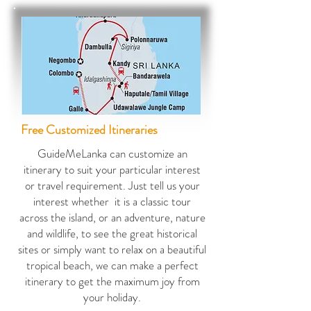
Free Customized Iti
neraries
GuideMeLanka can customize an
itinerary to suit your particular interest
or travel requirement. Just tell us your
interest whether it is a classic tour
across the island, or an adventure, nature
and wildlife, to see the great historical
sites or simply want to relax on a beautiful
tropical beach, we can make a perfect
itinerary to get the maximum joy from
your holiday.